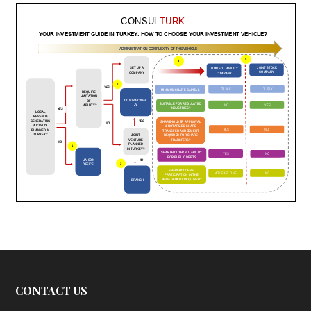
CONTACT US