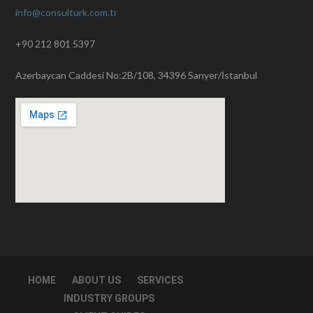
info@consulturk.com.tr
+90 212 801 5397
Azerbaycan Caddesi No:2B/108, 34396 Sarıyer/İstanbul
HOME
ABOUT US
SERVICES
INDUSTRY GROUPS