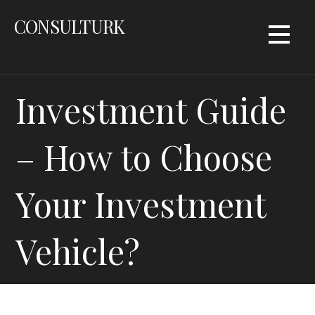
Skip
CONSULTURK
to
content
Investment Guide
– How to Choose
Your Investment
Vehicle?