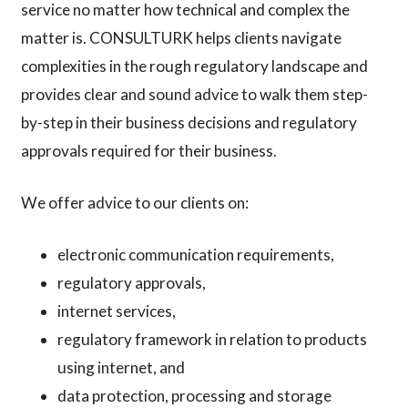
service no matter how technical and complex the
matter is. CONSULTURK helps clients navigate
complexities in the rough regulatory landscape and
provides clear and sound advice to walk them step-
by-step in their business decisions and regulatory
approvals required for their business.
We offer advice to our clients on:
electronic communication requirements,
regulatory approvals,
internet services,
regulatory framework in relation to products
using internet, and
data protection, processing and storage