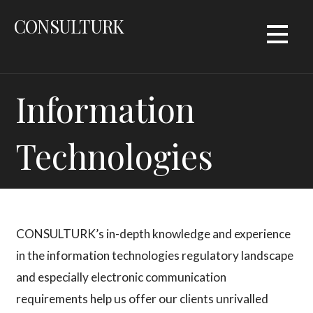
Skip
CONSULTURK
to
content
Information
Technologies
CONSULTURK’s in-depth knowledge and experience
in the information technologies regulatory landscape
and especially electronic communication
requirements help us offer our clients unrivalled