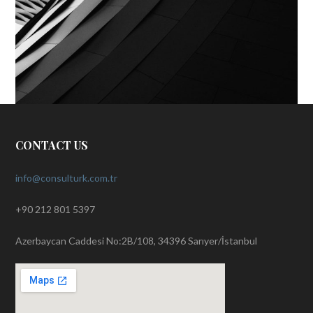
CONTACT US
info@consulturk.com.tr
+90 212 801 5397
Azerbaycan Caddesi No:2B/108, 34396 Sarıyer/İstanbul