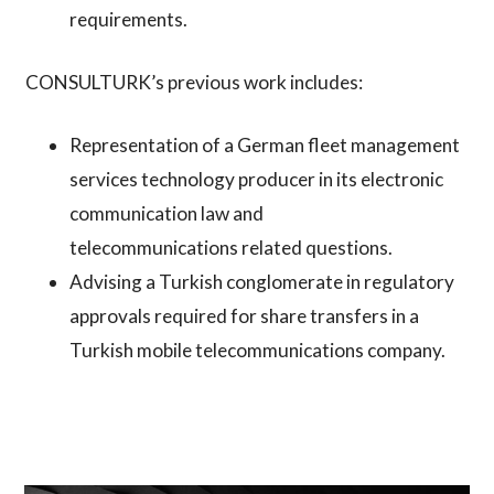
requirements.
CONSULTURK’s previous work includes:
Representation of a German fleet management
services technology producer in its electronic
communication law and
telecommunications related questions.
Advising a Turkish conglomerate in regulatory
approvals required for share transfers in a
Turkish mobile telecommunications company.